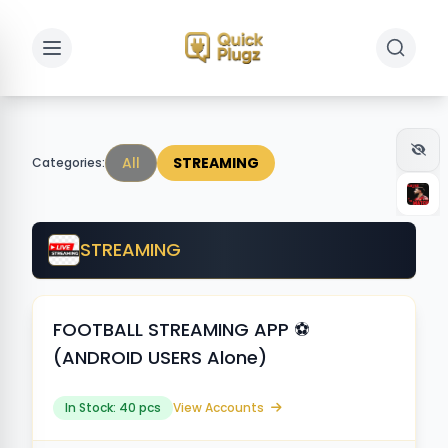
Toggle sidebar
Toggle 
All
STREAMING
Categories:
STREAMING
FOOTBALL STREAMING APP ⚽️
(ANDROID USERS Alone)
In Stock: 40 pcs
View Accounts