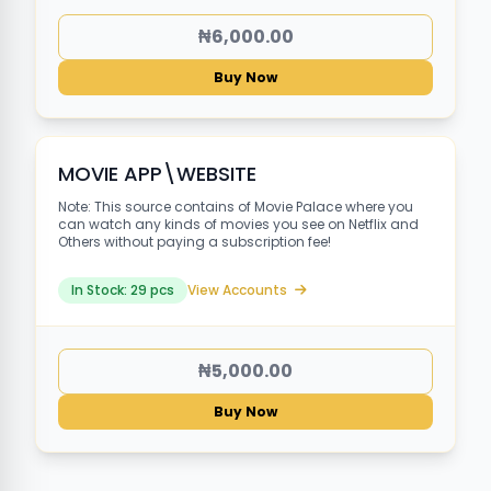
₦6,000.00
Buy Now
MOVIE APP\WEBSITE
Note: This source contains of Movie Palace where you
can watch any kinds of movies you see on Netflix and
Others without paying a subscription fee!
In Stock: 29 pcs
View Accounts
₦5,000.00
Buy Now