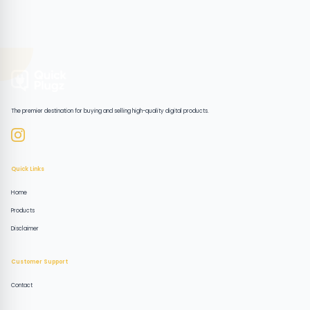
The premier destination for buying and selling high-quality digital products.
Quick Links
Home
Products
Disclaimer
Customer Support
Contact