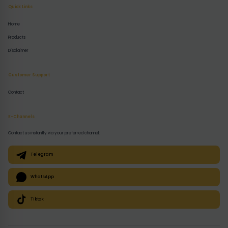
Quick Links
Home
Products
Disclaimer
Customer Support
Contact
E-Channels
Contact us instantly via your preferred channel:
Telegram
WhatsApp
Tiktok