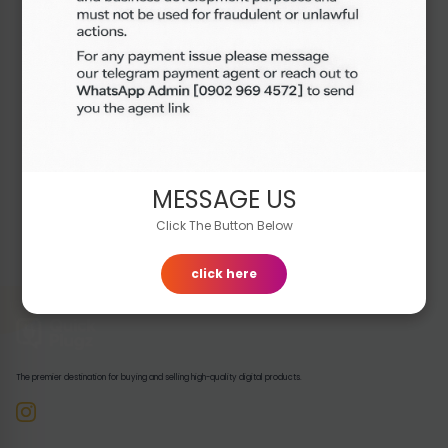
Out of Stock
₦7,000.00
Buy Now
MESSAGE US
Click The Button Below
click here
The premier destination for buying and selling high-quality digital products.