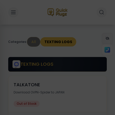
Toggle sidebar
Toggle 
All
TEXTING LOGS
Categories:
TEXTING LOGS
TALKATONE
Download OVPN-Spider to JAPAN
Out of Stock