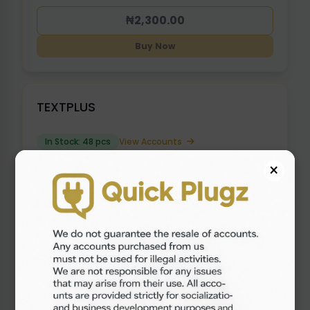
₦2,300.00
Buy Now
TEXTPLUS
In Stock: 48 pcs
View Accounts
×
₦2,000.00
Buy Now
OLD GOOGLE VOICE ( 2017 - 2021 ) {
USE VPN }