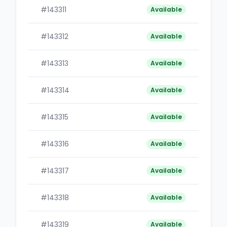
#143311
B
Available
#143312
B
Available
#143313
B
Available
#143314
B
Available
#143315
B
Available
#143316
B
Available
#143317
B
Available
#143318
B
Available
#143319
B
Available