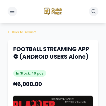
Toggle sidebar
Toggle 
Back to Products
FOOTBALL STREAMING APP
⚽️ (ANDROID USERS Alone)
In Stock: 40 pcs
₦6,000.00