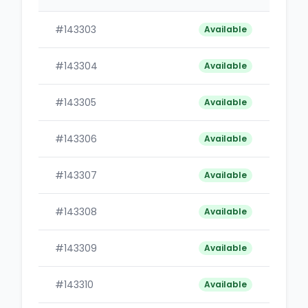
#143303
B
Available
#143304
B
Available
#143305
B
Available
#143306
B
Available
#143307
B
Available
#143308
B
Available
#143309
B
Available
#143310
B
Available