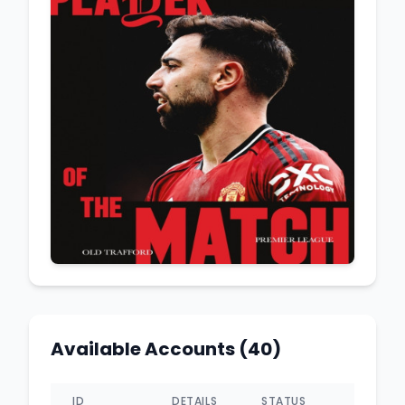
Available Accounts (40)
ID
DETAILS
STATUS