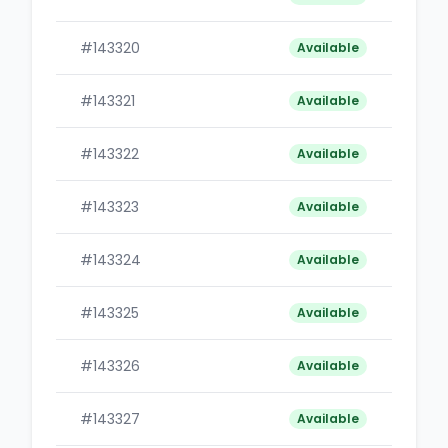
#143320
B
Available
#143321
B
Available
#143322
B
Available
#143323
B
Available
#143324
B
Available
#143325
B
Available
#143326
B
Available
#143327
B
Available