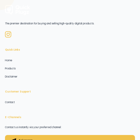
The premier destination for buying and selling high-quality digital products.
Quick Links
Home
Products
Disclaimer
Customer Support
Contact
E-Channels
Contact us instantly via your preferred channel: