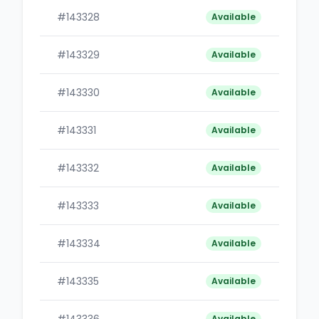
#143328
B
Available
#143329
B
Available
#143330
B
Available
#143331
B
Available
#143332
B
Available
#143333
B
Available
#143334
B
Available
#143335
B
Available
Available