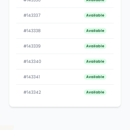
#143336
B
#143337
B
Available
#143338
B
Available
#143339
B
Available
#143340
B
Available
#143341
B
Available
#143342
B
Available