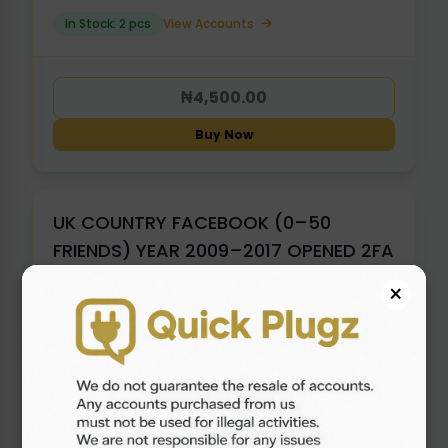
In Stock: 2 pcs
View Accounts
₦4,500.00
Buy Now
UK COUNTRY FACEBOOK (0–50
FRIENDS) YEAR 2009–2017 OPENED 2FA
×
In Stock: 1 pcs
View Accounts
₦5,500.00
Buy Now