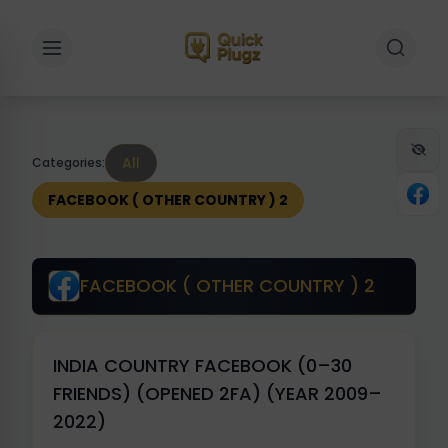
Toggle sidebar
Toggle 
All
Categories:
FACEBOOK ( OTHER COUNTRY ) 2
FACEBOOK ( OTHER COUNTRY ) 2
INDIA COUNTRY FACEBOOK (0–30
FRIENDS) (OPENED 2FA) (YEAR 2009–
2022)