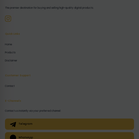
The premier destination for buying and selling high-quality digital products.
Quick Links
Home
Products
Disclaimer
Customer Support
Contact
E-Channels
Contact us instantly via your preferred channel:
Telegram
WhatsApp