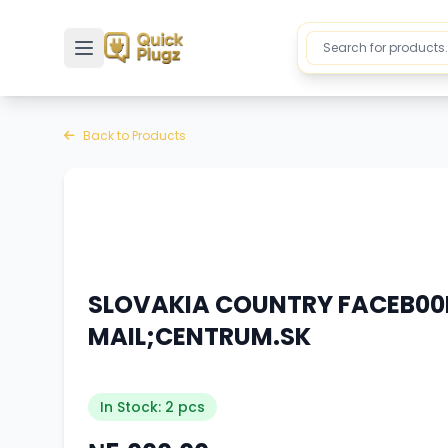
Toggle sidebar
Back to Products
SLOVAKIA COUNTRY FACEB00K
MAIL;CENTRUM.SK
In Stock: 2 pcs