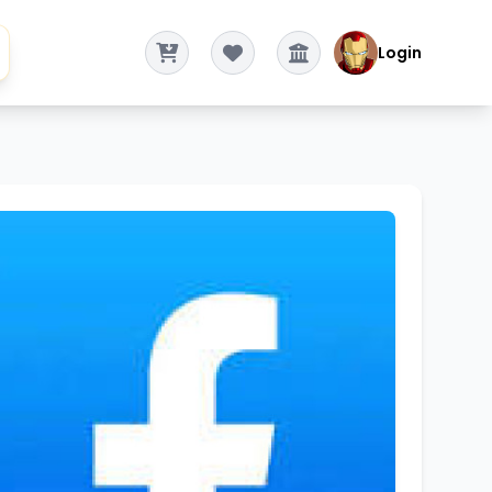
Login