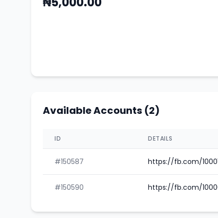
₦5,000.00
Available Accounts (2)
ID
DETAILS
#150587
https://fb.com/100
#150590
https://fb.com/100