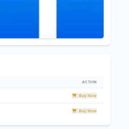
ACTION
Buy Now
Buy Now