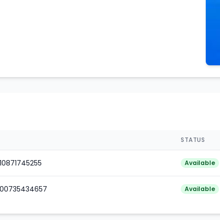
STATUS
010871745255
Available
000735434657
Available