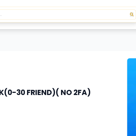
(0-30 FRIEND)( NO 2FA)