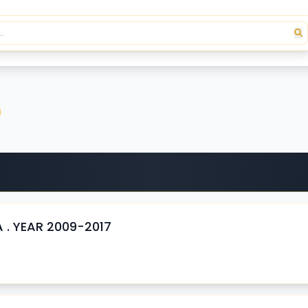
 . YEAR 2009-2017