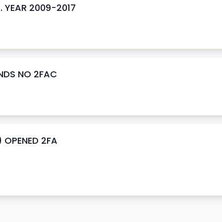
 . YEAR 2009-2017
ENDS NO 2FAC
) OPENED 2FA