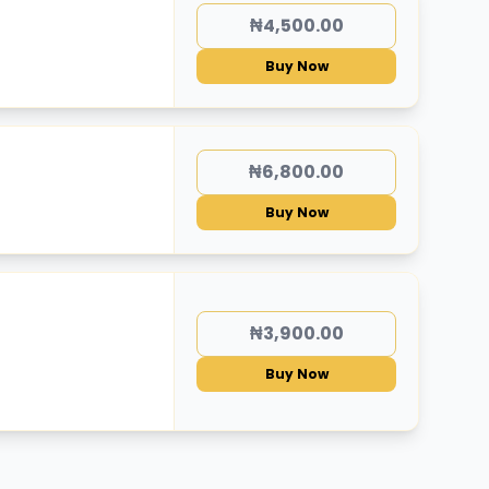
₦4,500.00
Buy Now
₦6,800.00
Buy Now
₦3,900.00
Buy Now