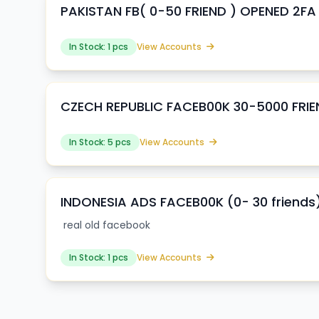
PAKISTAN FB( 0-50 FRIEND ) OPENED 2FA
In Stock: 1 pcs
View Accounts
CZECH REPUBLIC FACEB00K 30-5000 FRI
In Stock: 5 pcs
View Accounts
INDONESIA ADS FACEB00K (0- 30 friends
real old facebook
In Stock: 1 pcs
View Accounts