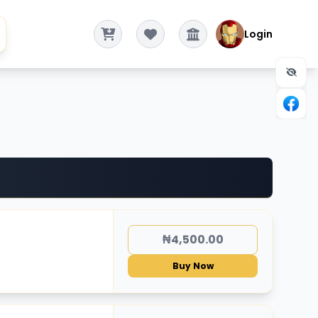
Login
₦4,500.00
Buy Now