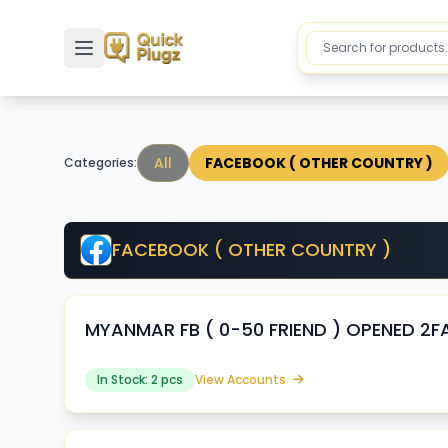
Toggle sidebar
All
FACEBOOK ( OTHER COUNTRY )
Categories:
FACEBOOK ( OTHER COUNTRY )
MYANMAR FB ( 0-50 FRIEND ) OPENED 2FA
In Stock: 2 pcs
View Accounts