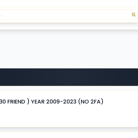
 FRIEND ) YEAR 2009-2023 (NO 2FA)