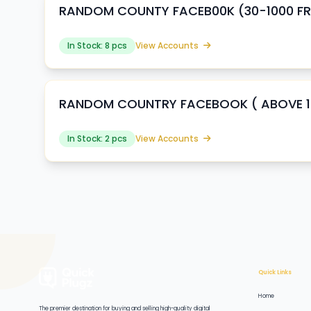
RANDOM COUNTY FACEB00K (30-1000 FRI
In Stock: 8 pcs
View Accounts
RANDOM COUNTRY FACEBOOK ( ABOVE 100
In Stock: 2 pcs
View Accounts
Quick Links
Home
The premier destination for buying and selling high-quality digital