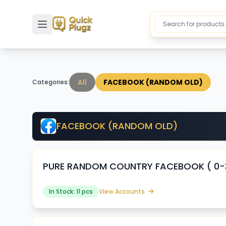
Toggle sidebar
All
FACEBOOK (RANDOM OLD)
Categories:
FACEBOOK (RANDOM OLD)
PURE RANDOM COUNTRY FACEBOOK ( 0-30
In Stock: 11 pcs
View Accounts