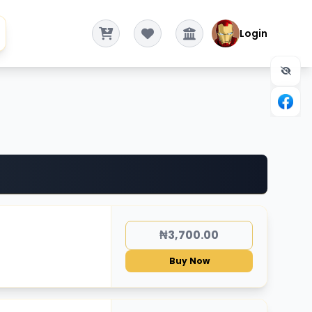
Login
₦3,700.00
Buy Now