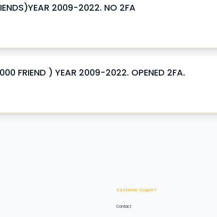
ENDS)YEAR 2009-2022. NO 2FA
0 FRIEND ) YEAR 2009-2022. OPENED 2FA.
Customer Support
Contact