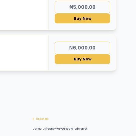
₦5,000.00
Buy Now
₦6,000.00
Buy Now
E-Channels
Contact us instantly via your preferred channel: