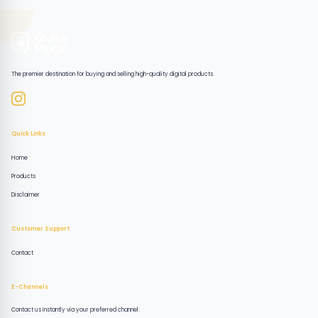
The premier destination for buying and selling high-quality digital products.
Quick Links
Home
Products
Disclaimer
Customer Support
Contact
E-Channels
Contact us instantly via your preferred channel: