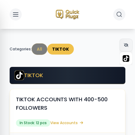
Toggle sidebar
Toggle 
All
TIKTOK
Categories:
TIKTOK
TIKTOK ACCOUNTS WITH 400-500
FOLLOWERS
In Stock: 12 pcs
View Accounts