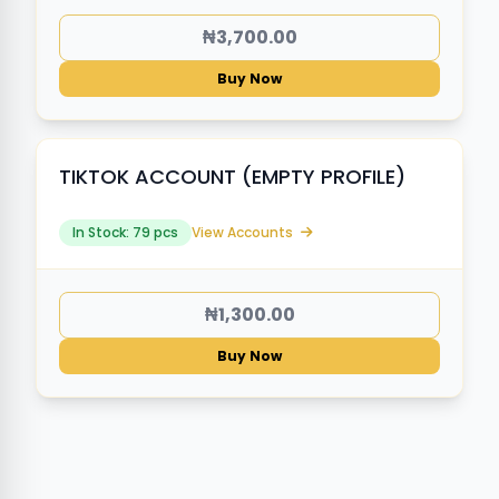
₦3,700.00
Buy Now
TIKTOK ACCOUNT (EMPTY PROFILE)
In Stock: 79 pcs
View Accounts
₦1,300.00
Buy Now