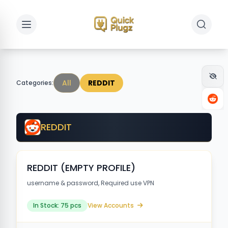
Toggle sidebar
Toggle 
All
REDDIT
Categories:
REDDIT
REDDIT (EMPTY PROFILE)
username & password, Required use VPN
In Stock: 75 pcs
View Accounts