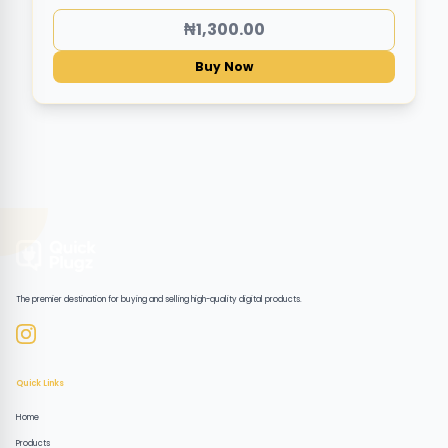
₦1,300.00
Buy Now
The premier destination for buying and selling high-quality digital products.
Quick Links
Home
Products