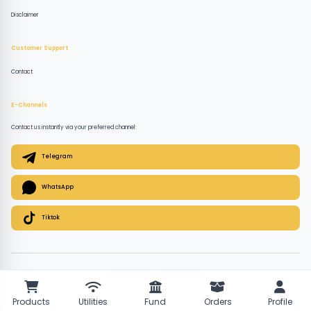
Disclaimer
Customer Support
Contact
E-Channels
Contact us instantly via your preferred channel:
Telegram
WhatsApp
Tiktok
© 2026 QuickPlugz. All rights reserved.
Products
Utilities
Fund
Orders
Profile