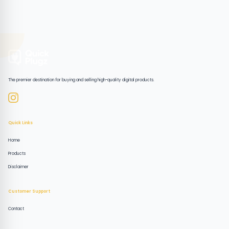
The premier destination for buying and selling high-quality digital products.
Quick Links
Home
Products
Disclaimer
Customer Support
Contact