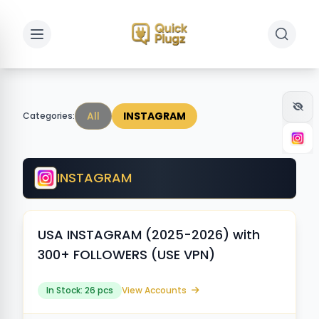
Toggle sidebar
Toggle 
All
INSTAGRAM
Categories:
INSTAGRAM
USA INSTAGRAM (2025-2026) with
300+ FOLLOWERS (USE VPN)
In Stock: 26 pcs
View Accounts