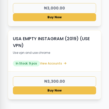
₦3,000.00
Buy Now
USA EMPTY INSTAGRAM (2019) (USE
VPN)
Use vpn and use chrome
In Stock: 9 pcs
View Accounts
₦3,300.00
Buy Now