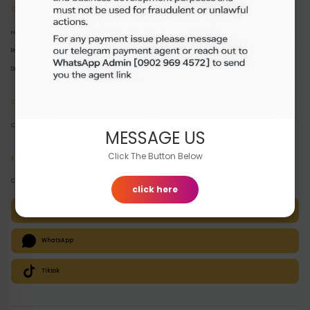
Quick Links
Home
Products
Disclaimer
Customer Support
Contact
MESSAGE US
Click The Button Below
E-Channels
Contact us instantly via your preferred channel:
click here
Telegram
WhatsApp
Tiktok