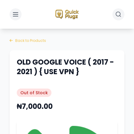
Toggle sidebar
Toggle 
Back to Products
OLD GOOGLE VOICE ( 2017 -
2021 ) { USE VPN }
Out of Stock
₦7,000.00