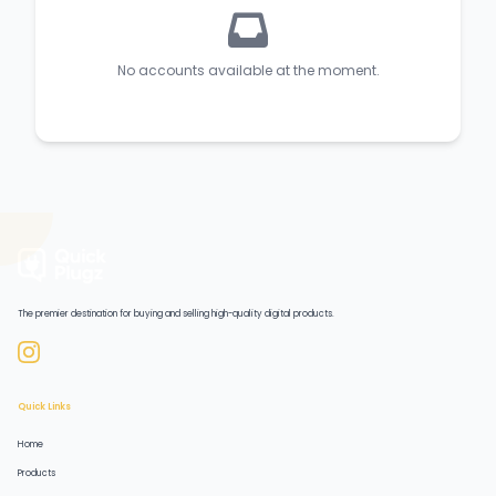
No accounts available at the moment.
The premier destination for buying and selling high-quality digital products.
Quick Links
Home
Products