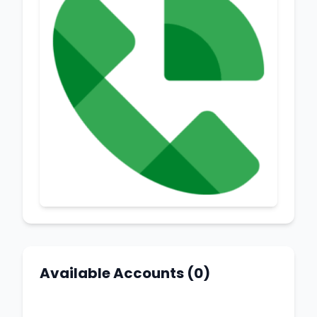
Available Accounts (0)