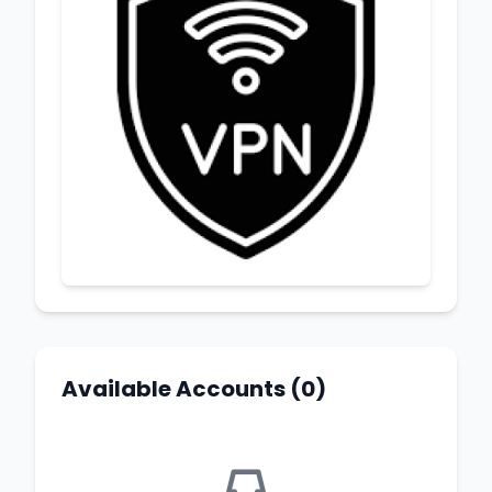
Available Accounts (0)