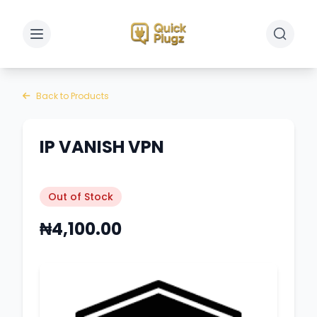
Toggle sidebar
Toggle 
Back to Products
IP VANISH VPN
Out of Stock
₦4,100.00