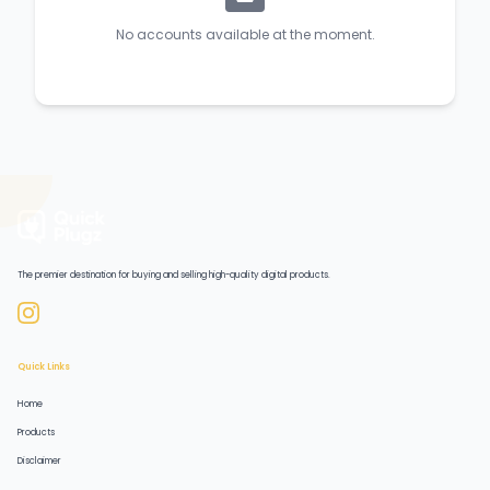
No accounts available at the moment.
The premier destination for buying and selling high-quality digital products.
Quick Links
Home
Products
Disclaimer