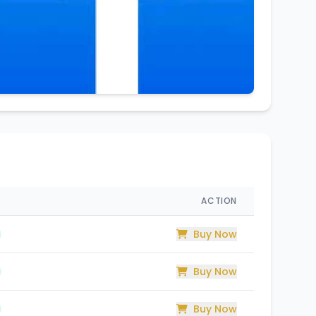
ACTION
Buy Now
Buy Now
Buy Now