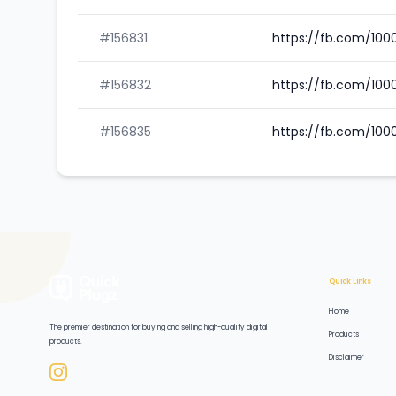
#156831
https://fb.com/10
#156832
https://fb.com/100
#156835
https://fb.com/10
Quick Links
Home
The premier destination for buying and selling high-quality digital
Products
products.
Disclaimer