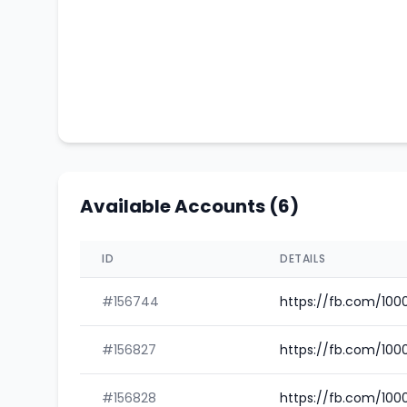
Available Accounts (6)
ID
DETAILS
#156744
https://fb.com/10
#156827
https://fb.com/100
#156828
https://fb.com/100