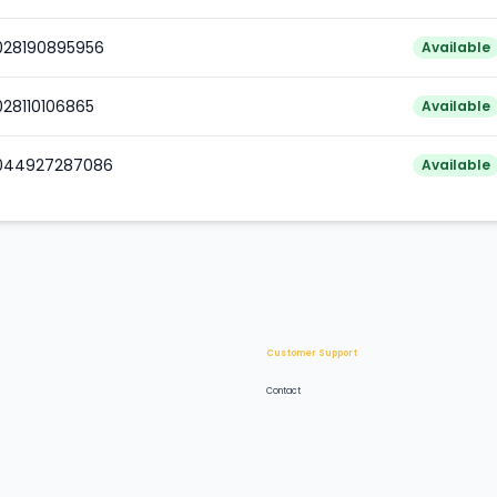
0028190895956
Available
028110106865
Available
0044927287086
Available
Customer Support
Contact