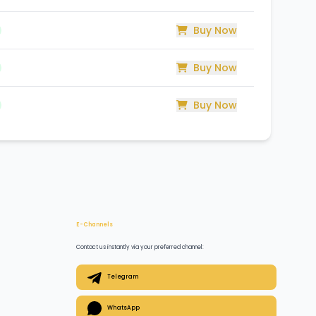
Buy Now
Buy Now
Buy Now
E-Channels
Contact us instantly via your preferred channel:
Telegram
WhatsApp