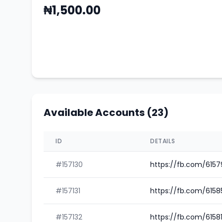
₦1,500.00
Available Accounts (23)
ID
DETAILS
#157130
https://fb.com/615
#157131
https://fb.com/615
#157132
https://fb.com/6158