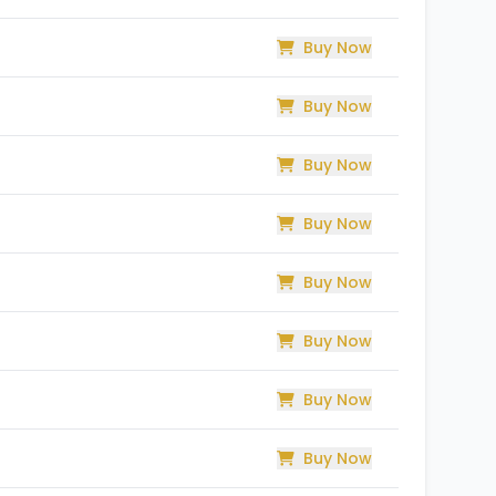
Buy Now
Buy Now
Buy Now
Buy Now
Buy Now
Buy Now
Buy Now
Buy Now