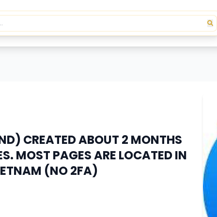
END) CREATED ABOUT 2 MONTHS
S. MOST PAGES ARE LOCATED IN
IETNAM (NO 2FA)