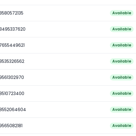
78580572135
Available
78495337620
Available
77655449621
Available
78535326562
Available
79561302970
Available
78510723400
Available
78552064604
Available
9565082181
Available