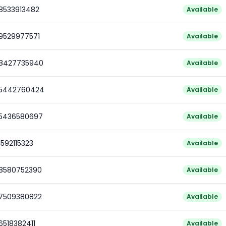
78533913482
Available
79529977571
Available
78427735940
Available
85442760424
Available
85436580697
Available
1592115323
Available
78580752390
Available
77509380822
Available
6518382411
Available