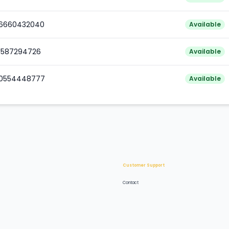
76660432040
Available
81587294726
Available
80554448777
Available
Customer Support
Contact