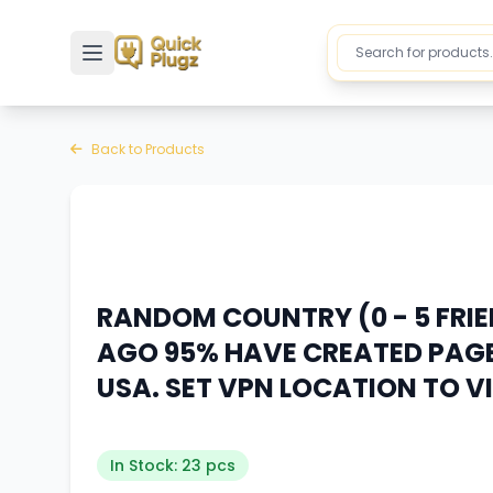
Toggle sidebar
Back to Products
RANDOM COUNTRY (0 - 5 FRI
AGO 95% HAVE CREATED PAGE
USA. SET VPN LOCATION TO V
In Stock: 23 pcs