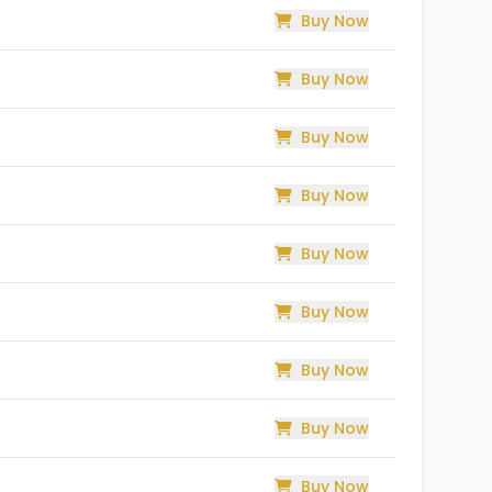
Buy Now
Buy Now
Buy Now
Buy Now
Buy Now
Buy Now
Buy Now
Buy Now
Buy Now