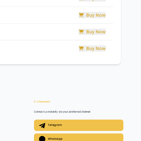
Buy Now
Buy Now
Buy Now
E-Channels
Contact us instantly via your preferred channel:
Telegram
WhatsApp