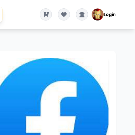
Login