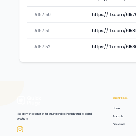
#157150
https://fb.com/615
#157151
https://fb.com/615
#157152
https://fb.com/615
Quick Links
Home
The premier destination for buying and selling high-quality digital
Products
products.
Disclaimer