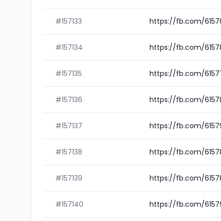
#157133
https://fb.com/615
#157134
https://fb.com/615
#157135
https://fb.com/615
#157136
https://fb.com/615
#157137
https://fb.com/615
#157138
https://fb.com/615
#157139
https://fb.com/615
#157140
https://fb.com/6157