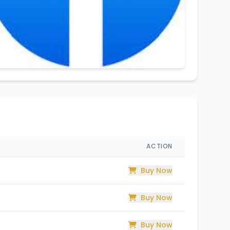
ACTION
Buy Now
Buy Now
Buy Now