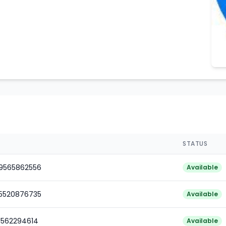
STATUS
79565862556
Available
85520876735
Available
1562294614
Available