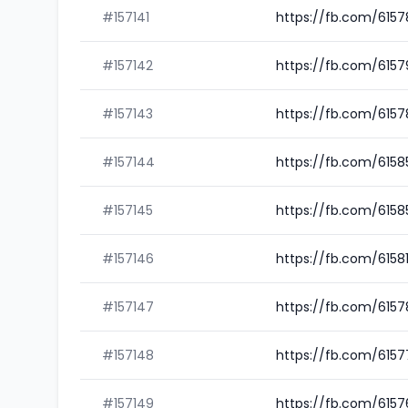
#157141
https://fb.com/615
#157142
https://fb.com/615
#157143
https://fb.com/615
#157144
https://fb.com/615
#157145
https://fb.com/615
#157146
https://fb.com/6158
#157147
https://fb.com/615
#157148
https://fb.com/615
#157149
https://fb.com/6157