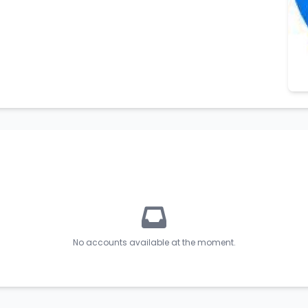
No accounts available at the moment.