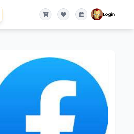
Login