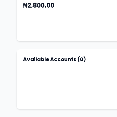
₦2,800.00
Available Accounts (0)