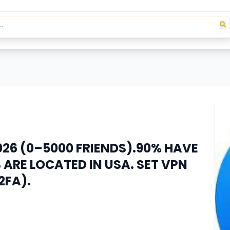
26 (0–5000 FRIENDS).90% HAVE
ARE LOCATED IN USA. SET VPN
2FA).