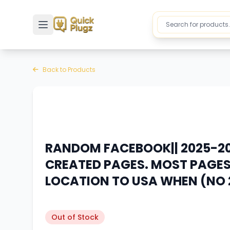
Toggle sidebar
Back to Products
RANDOM FACEBOOK|| 2025-20
CREATED PAGES. MOST PAGES 
LOCATION TO USA WHEN (NO 
Out of Stock