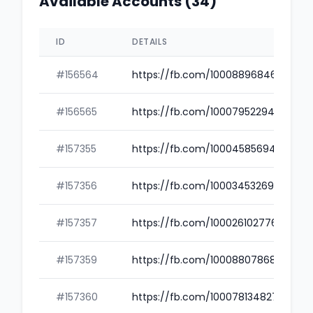
Available Accounts (34)
ID
DETAILS
#156564
https://fb.com/100088968460654
#156565
https://fb.com/100079522940161
#157355
https://fb.com/100045856940059
#157356
https://fb.com/100034532690558
#157357
https://fb.com/100026102776810
#157359
https://fb.com/100088078689130
#157360
https://fb.com/100078134827165