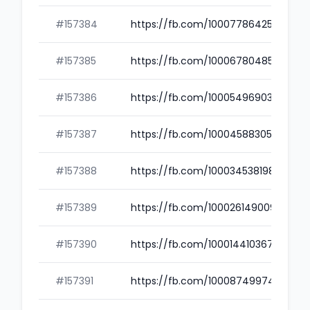
#157384
https://fb.com/100077864250508
#157385
https://fb.com/100067804856716
#157386
https://fb.com/100054969038504
#157387
https://fb.com/100045883053351
#157388
https://fb.com/100034538198142
#157389
https://fb.com/100026149009461
#157390
https://fb.com/100014410367928
#157391
https://fb.com/100087499741750