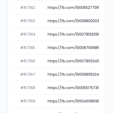
#157362
https://fb.com/100055277016306
#157363
https://fb.com/100088002035689
#157364
https://fb.com/100078133096962
#157365
https://fb.com/100087936866352
#157366
https://fb.com/100078033453261
#157367
https://fb.com/100068053244641
#157368
https://fb.com/100055175736115
#157369
https://fb.com/100046080982143