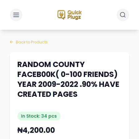
Toggle sidebar
Toggle 
Back to Products
RANDOM COUNTY
FACEB00K( 0-100 FRIENDS)
YEAR 2009-2022 .90% HAVE
CREATED PAGES
In Stock: 34 pcs
₦4,200.00