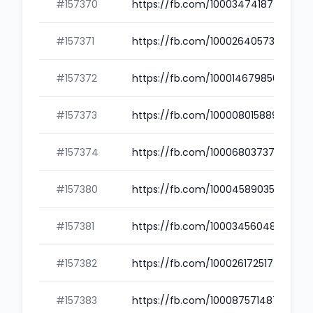
#157370
https://fb.com/100034741874910
#157371
https://fb.com/100026405734509
#157372
https://fb.com/100014679856836
#157373
https://fb.com/100008015889068
#157374
https://fb.com/100068037373433
#157380
https://fb.com/100045890352756
#157381
https://fb.com/100034560485626
#157382
https://fb.com/100026172517482
#157383
https://fb.com/100087571487968