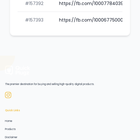
#157392
https://fb.com/100077840390422
#157393
https://fb.com/100067750001418
The premier destination for buying and selling high-quality digital products.
Quick Links
Home
Products
Disclaimer