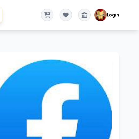
Login