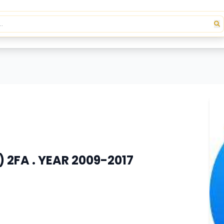
 2FA . YEAR 2009-2017