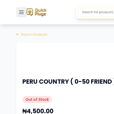
Toggle sidebar
Back to Products
PERU COUNTRY ( 0-50 FRIEND )
Out of Stock
₦4,500.00