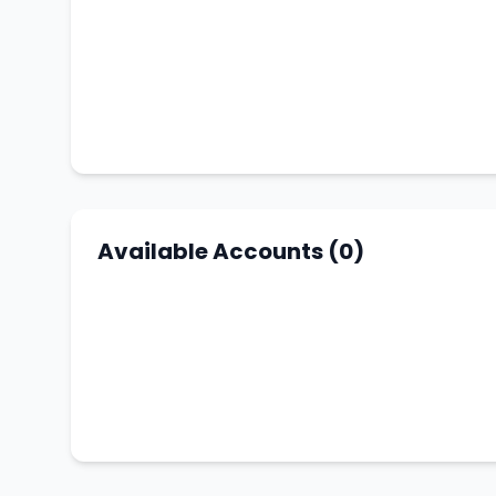
Available Accounts (0)