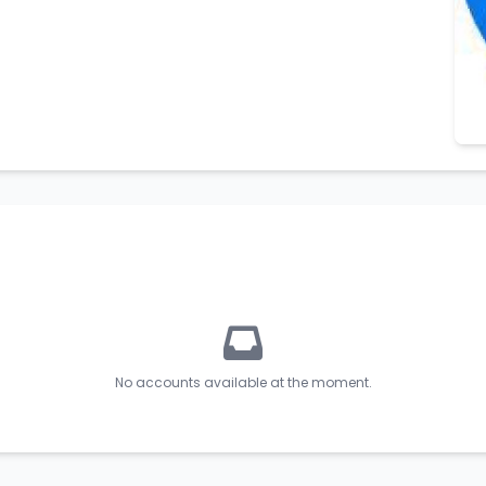
No accounts available at the moment.