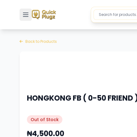
Toggle sidebar
Back to Products
HONGKONG FB ( 0-50 FRIEND )
Out of Stock
₦4,500.00