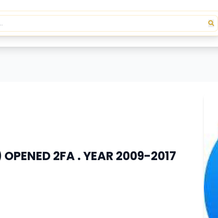
 OPENED 2FA . YEAR 2009-2017