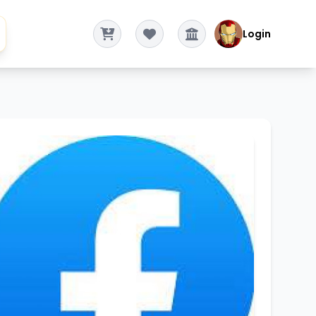
Login