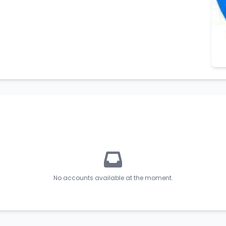
No accounts available at the moment.