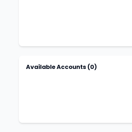
Available Accounts (0)