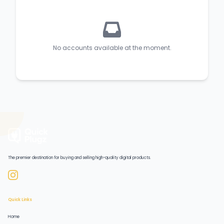
No accounts available at the moment.
The premier destination for buying and selling high-quality digital products.
Quick Links
Home