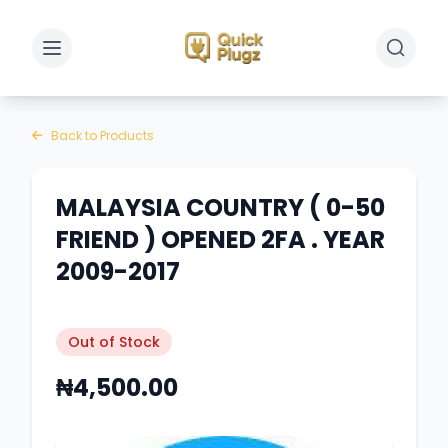
Toggle sidebar
Toggle 
Back to Products
MALAYSIA COUNTRY ( 0-50
FRIEND ) OPENED 2FA . YEAR
2009-2017
Out of Stock
₦4,500.00