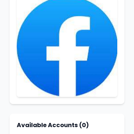
Available Accounts (0)