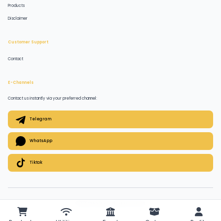
Products
Disclaimer
Customer Support
Contact
E-Channels
Contact us instantly via your preferred channel:
Telegram
WhatsApp
Tiktok
© 2026 QuickPlugz. All rights reserved.