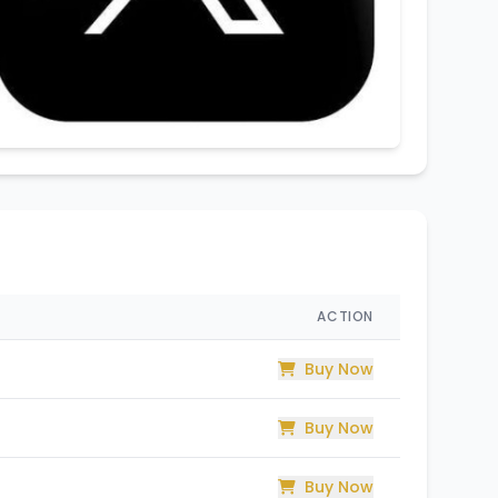
ACTION
Buy Now
Buy Now
Buy Now