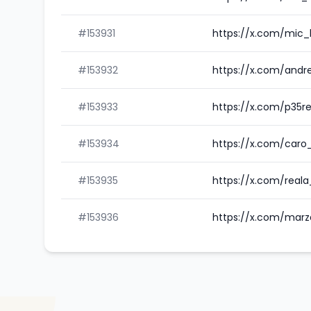
#153931
https://x.com/mic_
#153932
https://x.com/and
#153933
https://x.com/p35r
#153934
https://x.com/caro
#153935
https://x.com/reala
#153936
https://x.com/marz