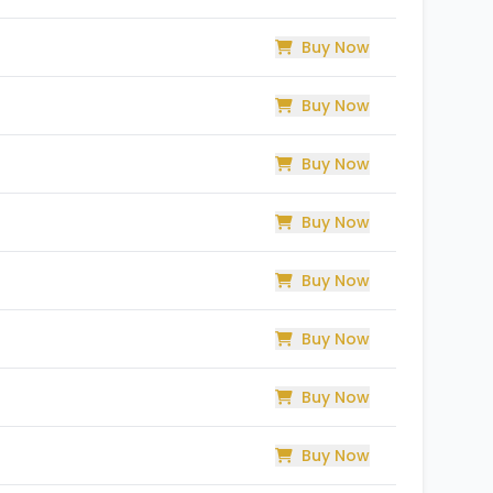
Buy Now
Buy Now
Buy Now
Buy Now
Buy Now
Buy Now
Buy Now
Buy Now