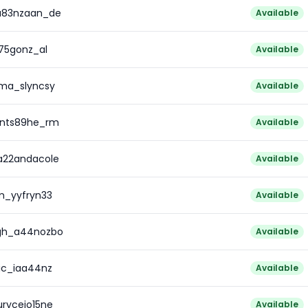
a83nzaan_de
Available
t75gonz_al
Available
7ma_slyncsy
Available
ents89he_rm
Available
a22andacole
Available
m_yyfryn33
Available
egh_a44nozbo
Available
ric_iaa44nz
Available
rycejo15ne
Available