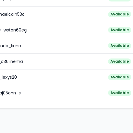
haelcalh53o
Available
re_wston60eg
Available
enda_kenn
Available
_o36linema
Available
_lexys20
Available
aj05ohn_s
Available