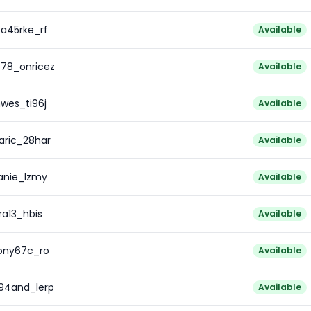
pa45rke_rf
Available
z78_onricez
Available
wes_ti96j
Available
aric_28har
Available
anie_lzmy
Available
ra13_hbis
Available
ony67c_ro
Available
c94and_lerp
Available