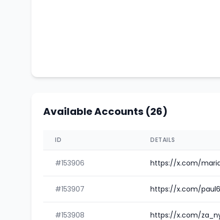
Available Accounts (26)
ID
DETAILS
#153906
https://x.com/mar
#153907
https://x.com/pau
#153908
https://x.com/za_n