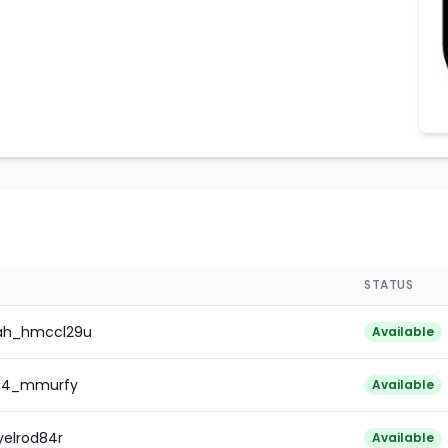
STATUS
iah_hmccl29u
Available
l64_mmurfy
Available
yelrod84r
Available