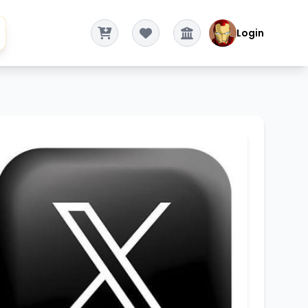
Login