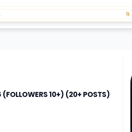
(FOLLOWERS 10+) (20+ POSTS)