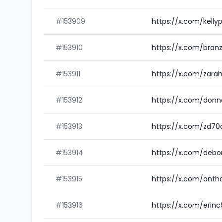
#153909
https://x.com/kelly
#153910
https://x.com/bran
#153911
https://x.com/zarah
#153912
https://x.com/donn
#153913
https://x.com/zd70
#153914
https://x.com/debo
#153915
https://x.com/anth
#153916
https://x.com/erin