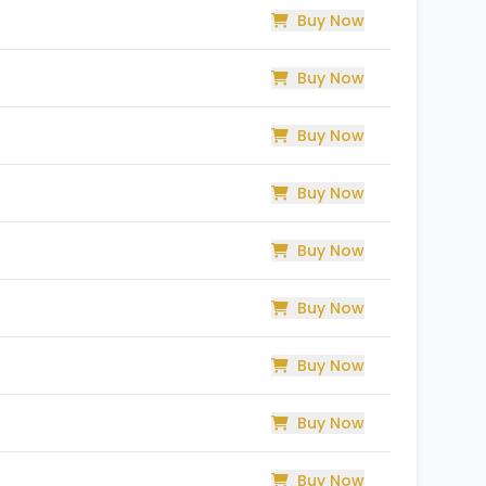
Buy Now
Buy Now
Buy Now
Buy Now
Buy Now
Buy Now
Buy Now
Buy Now
Buy Now