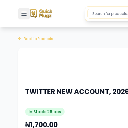
Toggle sidebar
Back to Products
TWITTER NEW ACCOUNT, 2026 
In Stock: 26 pcs
₦1,700.00