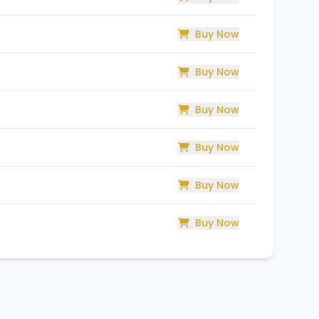
Buy Now
Buy Now
Buy Now
Buy Now
Buy Now
Buy Now