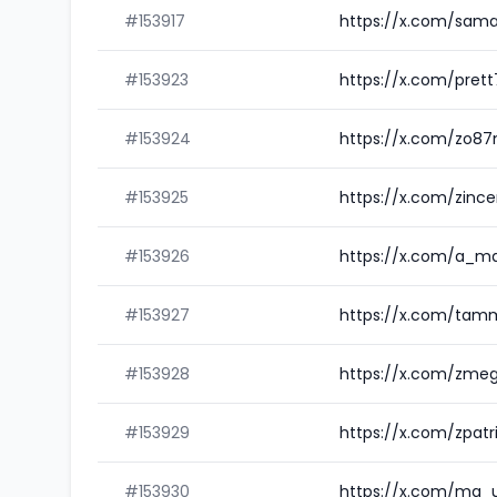
#153917
https://x.com/sam
#153923
https://x.com/pret
#153924
https://x.com/zo8
#153925
https://x.com/zinc
#153926
https://x.com/a_m
#153927
https://x.com/tam
#153928
https://x.com/zm
#153929
https://x.com/zpat
#153930
https://x.com/ma_u