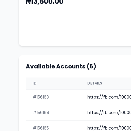
₦13,600.00
Available Accounts (6)
ID
DETAILS
#156163
https://fb.com/1000
#156164
https://fb.com/1000
#156165
https://fb.com/100