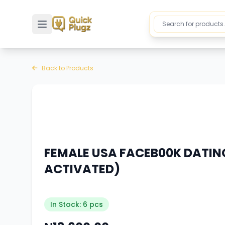
Toggle sidebar
Back to Products
FEMALE USA FACEB00K DATIN
ACTIVATED)
In Stock: 6 pcs