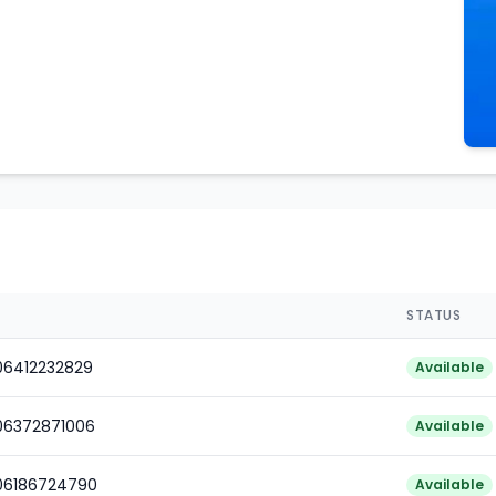
STATUS
06412232829
Available
06372871006
Available
006186724790
Available