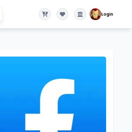
Login