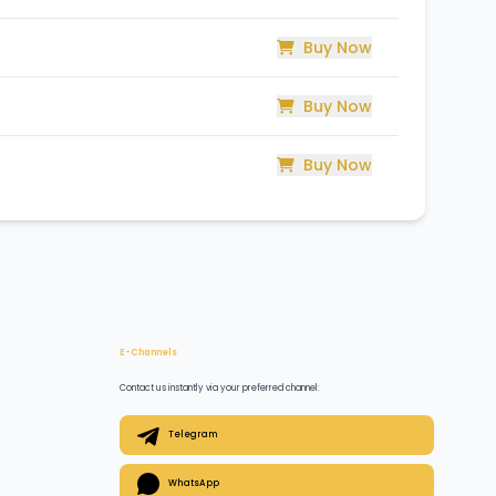
Buy Now
Buy Now
Buy Now
E-Channels
Contact us instantly via your preferred channel:
Telegram
WhatsApp