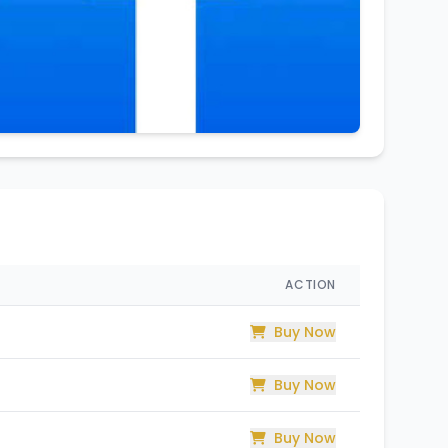
ACTION
Buy Now
Buy Now
Buy Now