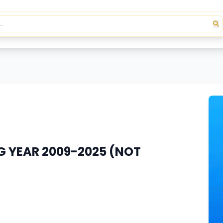
G YEAR 2009-2025 (NOT