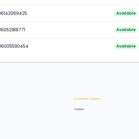
006142069425
Available
06052188771
Available
006005590454
Available
Customer Support
Contact