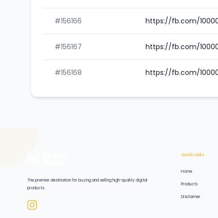
#156166
https://fb.com/100
#156167
https://fb.com/1000
#156168
https://fb.com/100
Quick Links
Home
The premier destination for buying and selling high-quality digital
Products
products.
Disclaimer