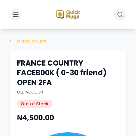
Toggle sidebar
Toggle 
Back to Products
FRANCE COUNTRY
FACEB00K ( 0-30 friend)
OPEN 2FA
OLD ACCOUNT
Out of Stock
₦4,500.00