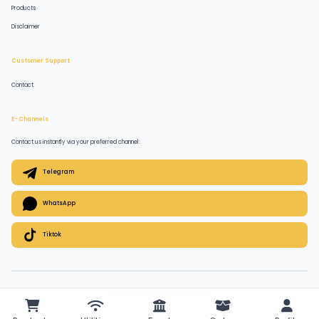
Products
Disclaimer
Customer Support
Contact
E-Channels
Contact us instantly via your preferred channel:
Telegram
WhatsApp
Tiktok
© 2026 QuickPlugz. All rights reserved.