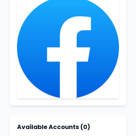
Available Accounts (0)