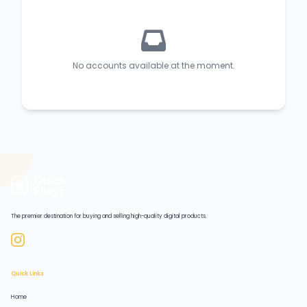
No accounts available at the moment.
The premier destination for buying and selling high-quality digital products.
Quick Links
Home