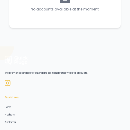
No accounts available at the moment.
The premier destination for buying and selling high-quality digital products.
Quick Links
Home
Products
Disclaimer